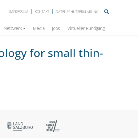
IMPRESSUM
KONTAKT
DATENSCHUTZERKLÄRUNG
ctures in the HCF/VHCF regime
Netzwerk
Media
Jobs
Virtueller Rundgang
logy for small thin-