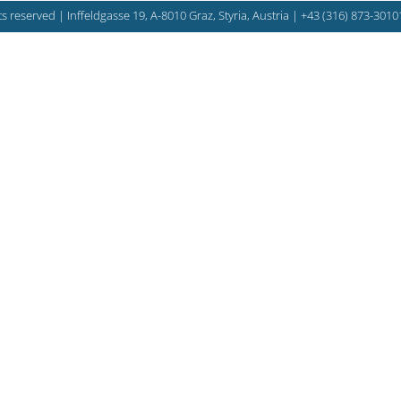
s reserved | Inffeldgasse 19, A-8010 Graz, Styria, Austria |
+43 (316) 873-3010