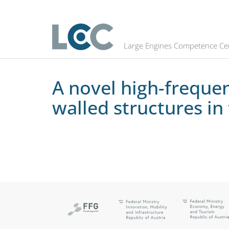
A novel high-frequency fatigue te
Large Engines Competence Ce
A novel high-frequen
walled structures i