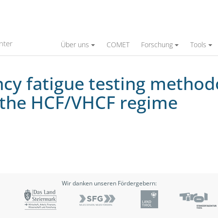
sting methodology for small thin-walled stru
nter
Über uns
COMET
Forschung
Tools
cy fatigue testing methodo
n the HCF/VHCF regime
Wir danken unseren Fördergebern: