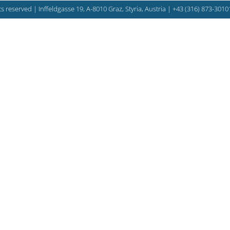
s reserved | Inffeldgasse 19, A-8010 Graz, Styria, Austria |
+43 (316) 873-3010