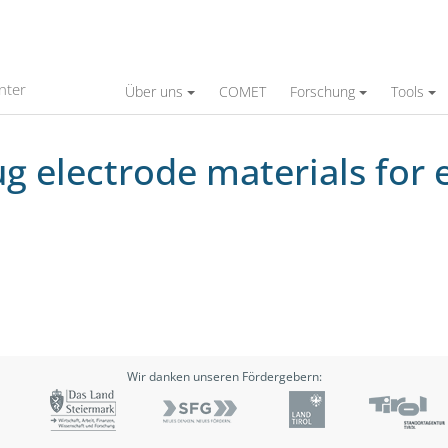
aterials for economical, reliable engine oper
nter
Über uns
COMET
Forschung
Tools
ug electrode materials for 
Wir danken unseren Fördergebern: