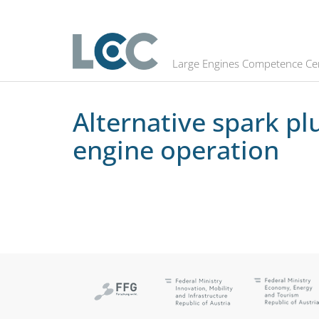
Alternative spark plug electrode m
Large Engines Competence Ce
Alternative spark pl
engine operation