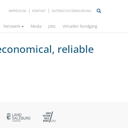
IMPRESSUM
KONTAKT
DATENSCHUTZERKLÄRUNG
ation
Netzwerk
Media
Jobs
Virtueller Rundgang
economical, reliable