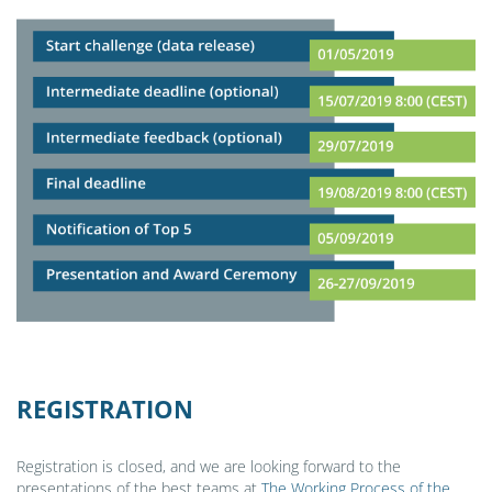
REGISTRATION
Registration is closed, and we are looking forward to the
presentations of the best teams at
The Working Process of the