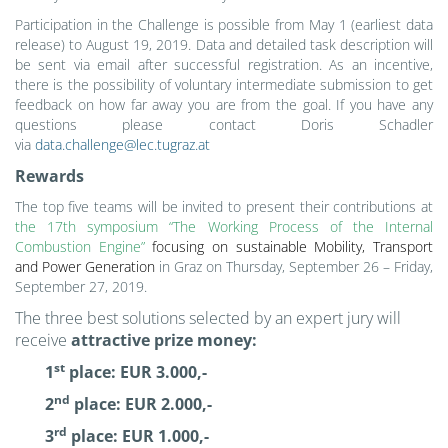
Participation in the Challenge is possible from May 1
(earliest data
release)
to August 19, 2019. Data and detailed task description will
be sent via email after successful registration. As an incentive,
there is the possibility of voluntary intermediate submission to get
feedback on how far away you are from the goal. If you have any
questions please contact Doris Schadler
via
data.challenge@lec.tugraz.at
Rewards
The top five teams will be invited to present their contributions at
the 17th symposium “The Working Process of the Internal
Combustion Engine”
focusing on sustainable Mobility, Transport
and Power Generation
in Graz on Thursday, September 26 – Friday,
September 27, 2019.
The three best solutions selected by an expert jury will
receive
attractive prize money:
st
1
place: EUR 3.000,-
nd
2
place: EUR 2.000,-
rd
3
place: EUR 1.000,-