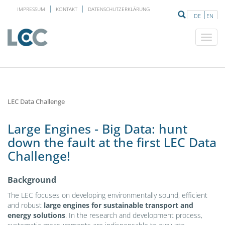
IMPRESSUM
KONTAKT
DATENSCHUTZERKLÄRUNG
DE
EN
LEC Data Challenge
Large Engines - Big Data: hunt
down the fault at the first LEC Data
Challenge!
Background
The LEC focuses on developing environmentally sound, efficient
and robust
large engines for sustainable transport and
energy solutions
. In the research and development process,