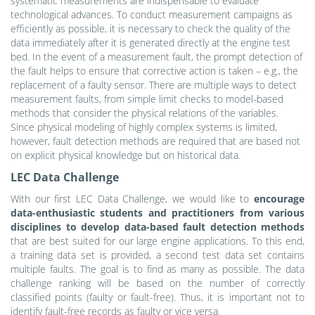
systematic measurements are indispensable to evaluate
technological advances. To conduct measurement campaigns as
efficiently as possible, it is necessary to check the quality of the
data immediately after it is generated directly at the engine test
bed. In the event of a measurement fault, the prompt detection of
the fault helps to ensure that corrective action is taken – e.g., the
replacement of a faulty sensor. There are multiple ways to detect
measurement faults, from simple limit checks to model-based
methods that consider the physical relations of the variables.
Since physical modeling of highly complex systems is limited,
however, fault detection methods are required that are based not
on explicit physical knowledge but on historical data.
LEC Data Challenge
With our first LEC Data Challenge, we would like to
encourage
data-enthusiastic students and practitioners from various
disciplines to develop data-based fault detection methods
that are best suited for our large engine applications. To this end,
a training data set is provided, a second test data set contains
multiple faults. The goal is to find as many as possible. The data
challenge ranking will be based on the number of correctly
classified points (faulty or fault-free). Thus, it is important not to
identify fault-free records as faulty or vice versa.