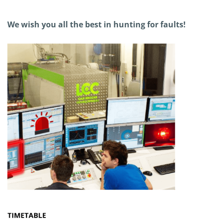
We wish you all the best in hunting for faults!