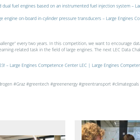
l and dual fuel engines based on an instrumented fuel injection system 
rge engine on-board in-cylinder pressure transducers – Large Engines
allenge” every two years. In this competition, we want to encourage dat
earning-related task in the field of large engines. The next LEC Data Chal
 2023! – Large Engines Competence Center LEC | Large Engines Compete
gen #Graz #greentech #greenenergy #greentransport #climategoals #