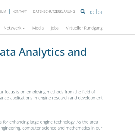
SSUM
KONTAKT
DATENSCHUTZERKLÄRUNG
DE
EN
duces itself
Netzwerk
Media
Jobs
Virtueller Rundgang
ata Analytics and
Our focus is on employing methods from the field of
ntenance applications in engine research and development
ties for enhancing large engine technology. As the area
al engineering, computer science and mathematics in our