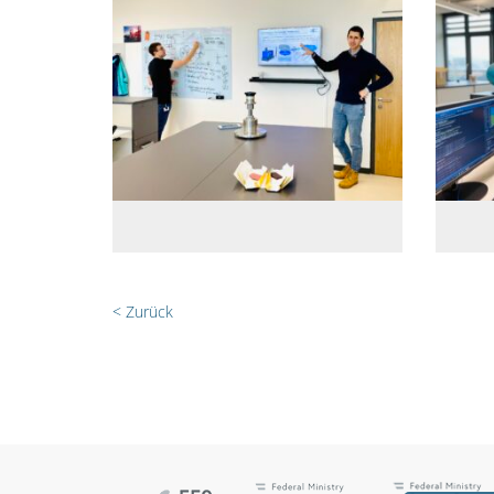
< Zurück