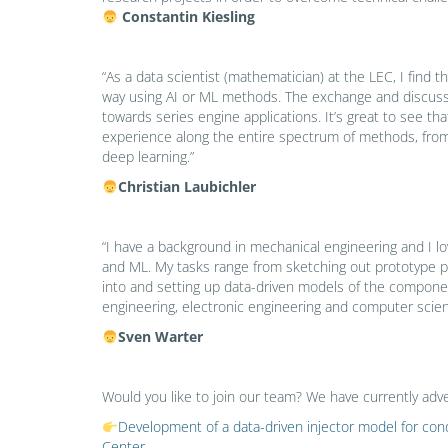
Constantin Kiesling
“As a data scientist (mathematician) at the LEC, I find 
way using AI or ML methods. The exchange and discussio
towards series engine applications. It’s great to see 
experience along the entire spectrum of methods, from 
deep learning.”
Christian Laubichler
“I have a background in mechanical engineering and I lo
and ML. My tasks range from sketching out prototype p
into and setting up data-driven models of the componen
engineering, electronic engineering and computer scien
Sven Warter
Would you like to join our team? We have currently adve
Development of a data-driven injector model for c
Center