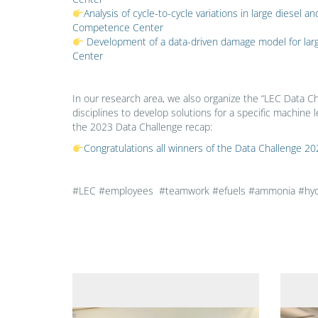
Analysis of cycle-to-cycle variations in large diese
Competence Center
Development of a data-driven damage model for la
Center
In our research area, we also organize the “LEC Data Ch
disciplines to develop solutions for a specific machine l
the 2023 Data Challenge recap:
Congratulations all winners of the Data Challenge
#LEC #employees #teamwork #efuels #ammonia #hydro