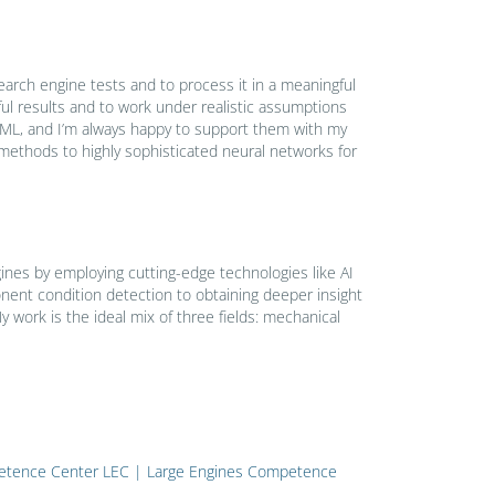
search engine tests and to process it in a meaningful
ul results and to work under realistic assumptions
d ML, and I’m always happy to support them with my
 methods to highly sophisticated neural networks for
gines by employing cutting-edge technologies like AI
ent condition detection to obtaining deeper insight
work is the ideal mix of three fields: mechanical
mpetence Center LEC | Large Engines Competence