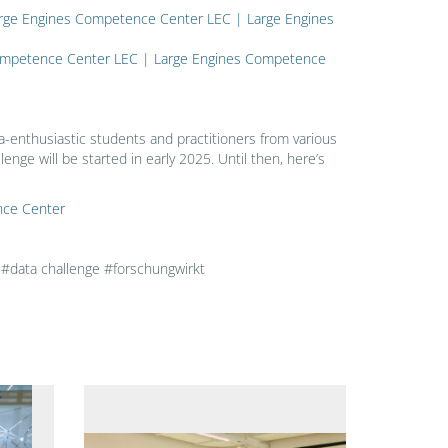
– Large Engines Competence Center LEC | Large Engines
 Competence Center LEC | Large Engines Competence
a-enthusiastic students and practitioners from various
lenge will be started in early 2025. Until then, here’s
nce Center
data challenge #forschungwirkt