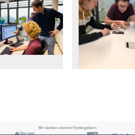
Wir danken unseren Fördergebern: