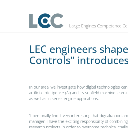
LEC engineers shape the future #5:
Large Engines Competence Ce
LEC engineers shape 
Controls” introduces
In our area, we investigate how digital technologies ca
artificial intelligence (AI) and its subfield machine le
as well as in series engine applications.
“I personally find it very interesting that digitalizatio
manager, I have the exciting responsibility of combinin
research projects in order to overcome technical challe