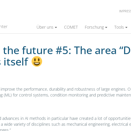
IMPRE
 The area “Data Analytics and Controls” intro
nter
Über uns
COMET
Forschung
Tools
the future #5: The area “D
 itself
n improve the performance, durability and robustness of large engines. 
arning (ML) for control systems, condition monitoring and predictive mai
n and advances in AI methods in particular have created a lot of opportuni
g a wide variety of disciplines such as mechanical engineering, electric
nges.”