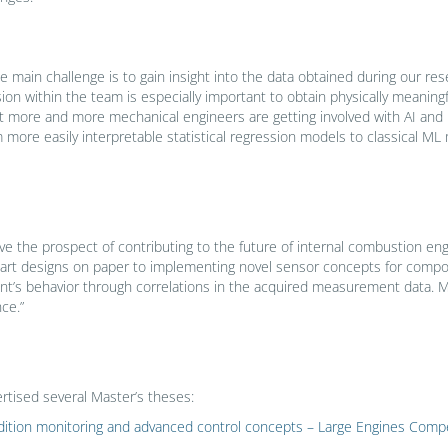
the main challenge is to gain insight into the data obtained during our re
n within the team is especially important to obtain physically meaningf
that more and more mechanical engineers are getting involved with AI an
more easily interpretable statistical regression models to classical ML
ve the prospect of contributing to the future of internal combustion en
art designs on paper to implementing novel sensor concepts for compon
t’s behavior through correlations in the acquired measurement data. My 
ce.”
rtised several Master’s theses:
ondition monitoring and advanced control concepts – Large Engines Co