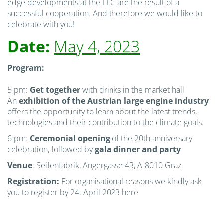
edge developments at the LEC are the result of a
successful cooperation. And therefore we would like to
celebrate with you!
Date:
May 4, 2023
Program:
5 pm:
Get together
with drinks in the market hall
An
exhibition
of the Austrian large engine industry
offers the opportunity to learn about the latest trends,
technologies and their contribution to the climate goals.
6 pm:
Ceremonial opening
of the 20th anniversary
celebration, followed by
gala dinner and party
Venue
: Seifenfabrik,
Angergasse 43, A-8010 Graz
Registration:
For organisational reasons we kindly ask
you to register by 24. April 2023 here