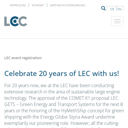
IMPRESSUM
KONTAKT
DATENSCHUTZERKLÄRUNG
DE
EN
LEC event registration
Celebrate 20 years of LEC with us!
For 20 years now, we at the LEC have been conducting
extensive research in the area of sustainable large engine
technology. The approval of the COMET K1 proposal LEC
GETS – Green Energy and Transport Systems for the next 8
years or the honoring of the HyMethShip concept for green
shipping with the Energy Globe Styria Award underline
exemplarily our pioneering role. However, all the cutting-