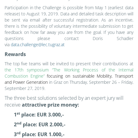
Participation in the Challenge is possible from May 1
(earliest data
release)
to August 19, 2019. Data and detailed task description will
be sent via email after successful registration. As an incentive,
there is the possibility of voluntary intermediate submission to get
feedback on how far away you are from the goal. If you have any
questions please contact Doris Schadler
via
data.challenge@lec.tugraz.at
Rewards
The top five teams will be invited to present their contributions at
the 17th symposium “The Working Process of the Internal
Combustion Engine”
focusing on sustainable Mobility, Transport
and Power Generation
in Graz on Thursday, September 26 – Friday,
September 27, 2019.
The three best solutions selected by an expert jury will
receive
attractive prize money:
st
1
place: EUR 3.000,-
nd
2
place: EUR 2.000,-
rd
3
place: EUR 1.000,-