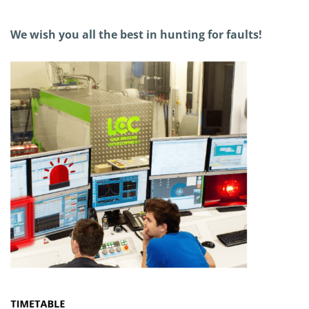
We wish you all the best in hunting for faults!