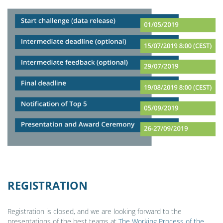
REGISTRATION
Registration is closed, and we are looking forward to the
presentations of the best teams at
The Working Process of the