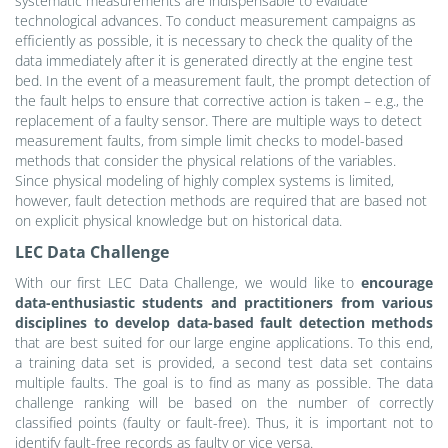
systematic measurements are indispensable to evaluate
technological advances. To conduct measurement campaigns as
efficiently as possible, it is necessary to check the quality of the
data immediately after it is generated directly at the engine test
bed. In the event of a measurement fault, the prompt detection of
the fault helps to ensure that corrective action is taken – e.g., the
replacement of a faulty sensor. There are multiple ways to detect
measurement faults, from simple limit checks to model-based
methods that consider the physical relations of the variables.
Since physical modeling of highly complex systems is limited,
however, fault detection methods are required that are based not
on explicit physical knowledge but on historical data.
LEC Data Challenge
With our first LEC Data Challenge, we would like to
encourage
data-enthusiastic students and practitioners from various
disciplines to develop data-based fault detection methods
that are best suited for our large engine applications. To this end,
a training data set is provided, a second test data set contains
multiple faults. The goal is to find as many as possible. The data
challenge ranking will be based on the number of correctly
classified points (faulty or fault-free). Thus, it is important not to
identify fault-free records as faulty or vice versa.