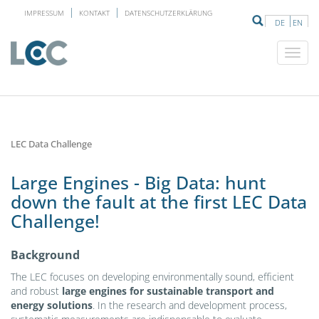
IMPRESSUM
KONTAKT
DATENSCHUTZERKLÄRUNG
DE
EN
LEC Data Challenge
Large Engines - Big Data: hunt
down the fault at the first LEC Data
Challenge!
Background
The LEC focuses on developing environmentally sound, efficient
and robust
large engines for sustainable transport and
energy solutions
. In the research and development process,