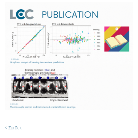
< Zurück