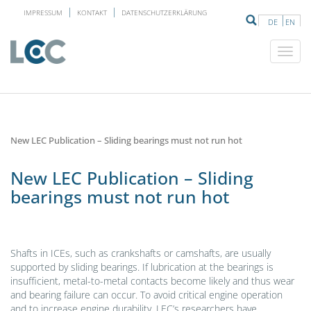
IMPRESSUM
KONTAKT
DATENSCHUTZERKLÄRUNG
DE
EN
New LEC Publication – Sliding bearings must not run hot
New LEC Publication – Sliding
bearings must not run hot
Shafts in ICEs, such as crankshafts or camshafts, are usually
supported by sliding bearings. If lubrication at the bearings is
insufficient, metal-to-metal contacts become likely and thus wear
and bearing failure can occur. To avoid critical engine operation
and to increase engine durability, LEC’s researchers have