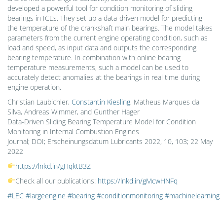
developed a powerful tool for condition monitoring of sliding
bearings in ICEs. They set up a data-driven model for predicting
the temperature of the crankshaft main bearings. The model takes
parameters from the current engine operating condition, such as
load and speed, as input data and outputs the corresponding
bearing temperature. In combination with online bearing
temperature measurements, such a model can be used to
accurately detect anomalies at the bearings in real time during
engine operation.
Christian Laubichler,
Constantin Kiesling
, Matheus Marques da
Silva, Andreas Wimmer, and Gunther Hager
Data-Driven Sliding Bearing Temperature Model for Condition
Monitoring in Internal Combustion Engines
Journal; DOI; Erscheinungsdatum Lubricants 2022, 10, 103; 22 May
2022
https://lnkd.in/gHqktB3Z
Check all our publications:
https://lnkd.in/gMcwHNFq
#LEC
#largeengine
#bearing
#conditionmonitoring
#machinelearning