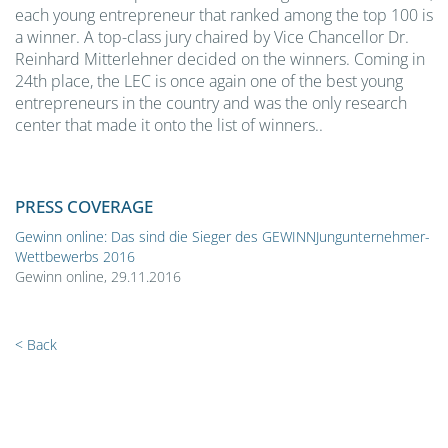
each young entrepreneur that ranked among the top 100 is
a winner. A top-class jury chaired by Vice Chancellor Dr.
Reinhard Mitterlehner decided on the winners. Coming in
24th place, the LEC is once again one of the best young
entrepreneurs in the country and was the only research
center that made it onto the list of winners..
PRESS COVERAGE
Gewinn online: Das sind die Sieger des GEWINNJungunternehmer-
Wettbewerbs 2016
Gewinn online, 29.11.2016
< Back