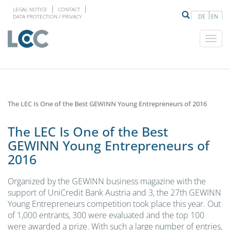
LEGAL NOTICE
CONTACT
DE
EN
DATA PROTECTION / PRIVACY
The LEC Is One of the Best GEWINN Young Entrepreneurs of 2016
The LEC Is One of the Best
GEWINN Young Entrepreneurs of
2016
Organized by the GEWINN business magazine with the
support of UniCredit Bank Austria and 3, the 27th GEWINN
Young Entrepreneurs competition took place this year. Out
of 1,000 entrants, 300 were evaluated and the top 100
were awarded a prize. With such a large number of entries,