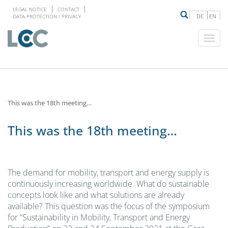
LEGAL NOTICE
CONTACT
DE
EN
DATA PROTECTION / PRIVACY
This was the 18th meeting…
This was the 18th meeting…
The demand for mobility, transport and energy supply is
continuously increasing worldwide. What do sustainable
concepts look like and what solutions are already
available? This question was the focus of the symposium
for “Sustainability in Mobility, Transport and Energy