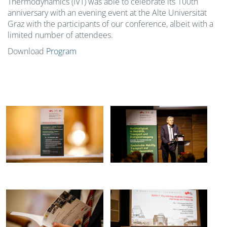
Thermodynamics (IVT) was able to celebrate its 100th
anniversary with an evening event at the Alte Universität
Graz with the participants of our conference, albeit with a
limited number of attendees.
Download
Program