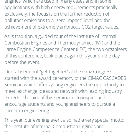
engines, which are used in many cases and in some
applications with high energy requirements practically
exclusively, the focus is on the further reduction of
pollutant emissions to a “zero impact” level and the
achievement of extremely ambitious CO2 target values.
As is tradition, a guided tour of the Institute of Internal
Combustion Engines and Thermodynamics (IVT) and the
Large Engine Competence Center (LEC), the two organisers
of this conference, took place again this year on the day
before the event.
Our subsequent “get-together” at the Graz Congress
started with the award ceremony of the CIMAC CASCADES
Seminar, which offers young engineers the opportunity to
meet, exchange ideas and network with leading industry
experts. The aim of this seminar is to inspire and
encourage students and young engineers to pursue a
career in engineering.
This year, our evening event also had a very special motto:
the Institute of Internal Combustion Engines and