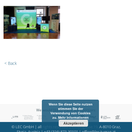
< Back
Wenn Sie diese Seite nutzen
stimmen Sie der
We would like to thank our sponsors:
Verwendung von Cookies
zu.
Mehr Informationen
Akzeptieren
© LEC GmbH | all rights reserved | Inffeldgasse 19, A-8010 Graz,
Styria, Austria |
+43 (316) 873-30101
|
office@lec.tugraz.at