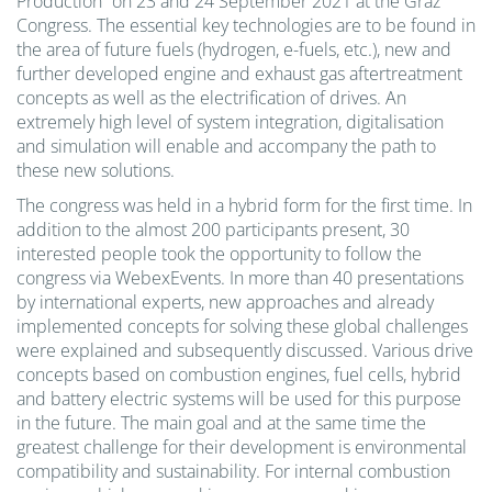
Production” on 23 and 24 September 2021 at the Graz
Congress. The essential key technologies are to be found in
the area of future fuels (hydrogen, e-fuels, etc.), new and
further developed engine and exhaust gas aftertreatment
concepts as well as the electrification of drives. An
extremely high level of system integration, digitalisation
and simulation will enable and accompany the path to
these new solutions.
The congress was held in a hybrid form for the first time. In
addition to the almost 200 participants present, 30
interested people took the opportunity to follow the
congress via WebexEvents. In more than 40 presentations
by international experts, new approaches and already
implemented concepts for solving these global challenges
were explained and subsequently discussed. Various drive
concepts based on combustion engines, fuel cells, hybrid
and battery electric systems will be used for this purpose
in the future. The main goal and at the same time the
greatest challenge for their development is environmental
compatibility and sustainability. For internal combustion