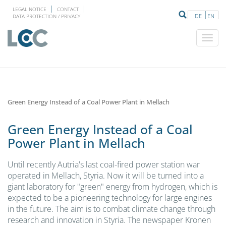
LEGAL NOTICE
CONTACT
DE
EN
DATA PROTECTION / PRIVACY
Green Energy Instead of a Coal Power Plant in Mellach
Green Energy Instead of a Coal
Power Plant in Mellach
Until recently Autria's last coal-fired power station war
operated in Mellach, Styria. Now it will be turned into a
giant laboratory for "green" energy from hydrogen, which is
expected to be a pioneering technology for large engines
in the future. The aim is to combat climate change through
research and innovation in Styria. The newspaper Kronen