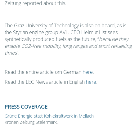
Zeitung reported about this.
The Graz University of Technology is also on board, as is
the Styrian engine group AVL. CEO Helmut List sees
synthetically produced fuels as the future, “
because they
enable CO2-free mobility, long ranges and short refuelling
times
“.
Read the entire article om German
here
.
Read the LEC News article in English
here
.
PRESS COVERAGE
Grüne Energie statt Kohlekraftwerk in Mellach
Kronen Zeitung Steiermark,