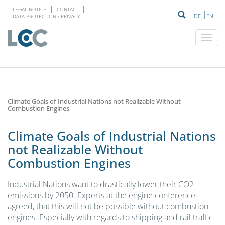
LEGAL NOTICE
CONTACT
DE
EN
DATA PROTECTION / PRIVACY
Climate Goals of Industrial Nations not Realizable Without
Combustion Engines
Climate Goals of Industrial Nations
not Realizable Without
Combustion Engines
Industrial Nations want to drastically lower their CO2
emissions by 2050. Experts at the engine conference
agreed, that this will not be possible without combustion
engines. Especially with regards to shipping and rail traffic