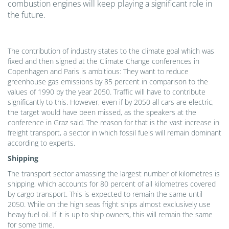
combustion engines will keep playing a significant role in
the future.
The contribution of industry states to the climate goal which was
fixed and then signed at the Climate Change conferences in
Copenhagen and Paris is ambitious: They want to reduce
greenhouse gas emissions by 85 percent in comparison to the
values of 1990 by the year 2050. Traffic will have to contribute
significantly to this. However, even if by 2050 all cars are electric,
the target would have been missed, as the speakers at the
conference in Graz said. The reason for that is the vast increase in
freight transport, a sector in which fossil fuels will remain dominant
according to experts.
Shipping
The transport sector amassing the largest number of kilometres is
shipping, which accounts for 80 percent of all kilometres covered
by cargo transport. This is expected to remain the same until
2050. While on the high seas fright ships almost exclusively use
heavy fuel oil. If it is up to ship owners, this will remain the same
for some time.