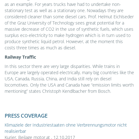
as an example. For years trucks have had to undertake non-
stationary test as well as a stationary one. Nowadays they are
considered cleaner than some diesel cars. Prof. Helmut Eichlseder
of the Graz University of Technology sees great potential for a
massive decrease of CO2 in the use of synthetic fuels, which uses
surplus eco-electricity to make hydrogen which is in turn used to
produce synthetic liquid petrol. However, at the moment this
costs three times as much as diesel.
Railway Traffic
In this sector there are very large disparities. While trains in
Europe are largely operated electrically, many big countries like the
USA, Canada, Russia, China, and India still rely on diesel
locomotives. Only the USA and Canada have “emission limits worth
mentioning” states Christoph Kendlbacher from Bosch.
PRESS COVERAGE
Klimaziele der Industriestaaten ohne Verbrennungsmotor nicht
realisierbar
Kurier, Beilage motor.at , 12.10.2017