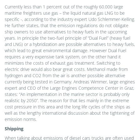
Currently less than 1 percent out of the roughly 60.000 large
maritime freighters use gas – the liquid natural gas LNG to be
specific -, according to the industry expert Udo Schlemmer-Kelling.
He further states, that the emission regulations do not obligate
ship owners to use alternatives to heavy fuels in the upcoming
years. In principle the two-fuel principle of “Dual Fuel” (heavy fuel
and LNG) or a hybridization are possible alternatives to heavy fuels,
which lead to great environmental damage. However Dual Fuel
requires a very expensive tank system, on the other hand it
minimizes the costs of exhaust gas treatment. Switching to
electric drive would also bear great costs. Methanol made from
hydrogen and CO2 from the air is another possible alternative
currently being tested in Germany. Andreas Wimmer, large engines
expert and CEO of the Large Engines Competence Center in Graz,
states: “An implementation in the marine sector is probably only
realistic by 2050”. The reason for that lies mainly in the extreme
cost pressure in this area and the long life cycles of the ships as
well as the lengthy international discussion about the tightening of
emission norms.
Shipping
When talking about emissions of diesel cars trucks are often used