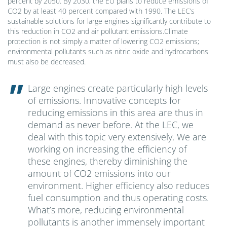
percent by 2050. By 2030, the EU plans to reduce emissions of
CO2 by at least 40 percent compared with 1990. The LEC’s
sustainable solutions for large engines significantly contribute to
this reduction in CO2 and air pollutant emissions.Climate
protection is not simply a matter of lowering CO2 emissions;
environmental pollutants such as nitric oxide and hydrocarbons
must also be decreased.
Large engines create particularly high levels
of emissions. Innovative concepts for
reducing emissions in this area are thus in
demand as never before. At the LEC, we
deal with this topic very extensively. We are
working on increasing the efficiency of
these engines, thereby diminishing the
amount of CO2 emissions into our
environment. Higher efficiency also reduces
fuel consumption and thus operating costs.
What’s more, reducing environmental
pollutants is another immensely important