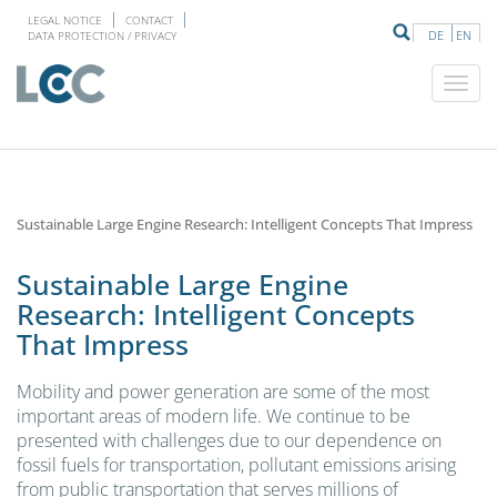
LEGAL NOTICE
CONTACT
DE
EN
DATA PROTECTION / PRIVACY
Sustainable Large Engine Research: Intelligent Concepts That Impress
Sustainable Large Engine
Research: Intelligent Concepts
That Impress
Mobility and power generation are some of the most
important areas of modern life. We continue to be
presented with challenges due to our dependence on
fossil fuels for transportation, pollutant emissions arising
from public transportation that serves millions of