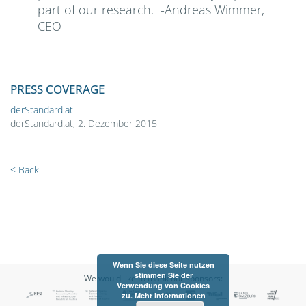
part of our research. -Andreas Wimmer,
CEO
PRESS COVERAGE
derStandard.at
derStandard.at, 2. Dezember 2015
< Back
Wenn Sie diese Seite nutzen
stimmen Sie der
We would like to thank our sponsors:
Verwendung von Cookies
zu.
Mehr Informationen