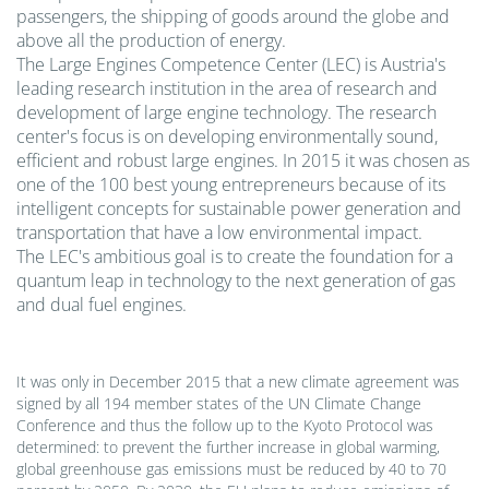
passengers, the shipping of goods around the globe and
above all the production of energy.
The Large Engines Competence Center (LEC) is Austria's
leading research institution in the area of research and
development of large engine technology. The research
center's focus is on developing environmentally sound,
efficient and robust large engines. In 2015 it was chosen as
one of the 100 best young entrepreneurs because of its
intelligent concepts for sustainable power generation and
transportation that have a low environmental impact.
The LEC's ambitious goal is to create the foundation for a
quantum leap in technology to the next generation of gas
and dual fuel engines.
It was only in December 2015 that a new climate agreement was
signed by all 194 member states of the UN Climate Change
Conference and thus the follow up to the Kyoto Protocol was
determined: to prevent the further increase in global warming,
global greenhouse gas emissions must be reduced by 40 to 70