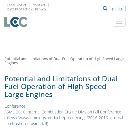
LEGAL NOTICE
CONTACT
DE
EN
DATA PROTECTION / PRIVACY
Potential and Limitations of Dual Fuel Operation of High Speed Large
Engines
Potential and Limitations of Dual
Fuel Operation of High Speed
Large Engines
Conference
ASME 2016 Internal Combustion Engine Division Fall Conference
(
https://www.asme.org/products/proceedings/2016-2016-internal-
combustion-division-fall
)