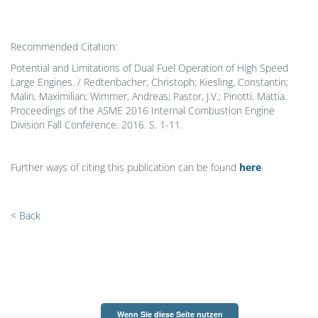
Recommended Citation:
Potential and Limitations of Dual Fuel Operation of High Speed
Large Engines. / Redtenbacher, Christoph; Kiesling, Constantin;
Malin, Maximilian; Wimmer, Andreas; Pastor, J.V.; Pinotti, Mattia.
Proceedings of the ASME 2016 Internal Combustion Engine
Division Fall Conference. 2016. S. 1-11.
Further ways of citing this publication can be found
here
.
< Back
Wenn Sie diese Seite nutzen