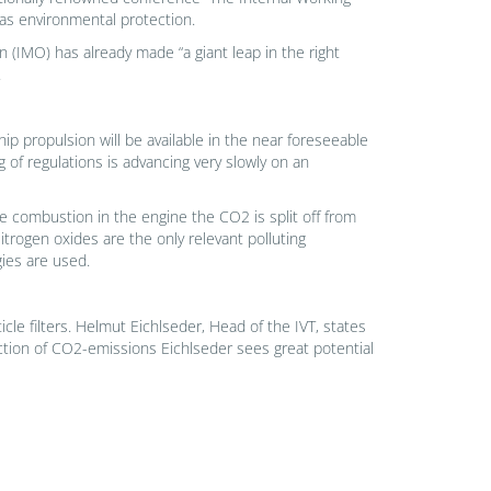
as environmental protection.
 (IMO) has already made “a giant leap in the right
.
ship propulsion will be available in the near foreseeable
g of regulations is advancing very slowly on an
he combustion in the engine the CO2 is split off from
rogen oxides are the only relevant polluting
ies are used.
le filters. Helmut Eichlseder, Head of the IVT, states
uction of CO2-emissions Eichlseder sees great potential