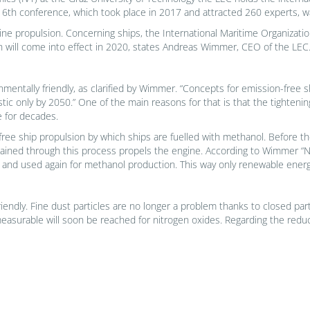
6th conference, which took place in 2017 and attracted 260 experts, w
ine propulsion. Concerning ships, the International Maritime Organization
ch will come into effect in 2020, states Andreas Wimmer, CEO of the LEC
ironmentally friendly, as clarified by Wimmer. “Concepts for emission-free 
stic only by 2050.” One of the main reasons for that is that the tightenin
se for decades.
-free ship propulsion by which ships are fuelled with methanol. Before t
ined through this process propels the engine. According to Wimmer “Nit
 and used again for methanol production. This way only renewable energ
ndly. Fine dust particles are no longer a problem thanks to closed partic
 measurable will soon be reached for nitrogen oxides. Regarding the red