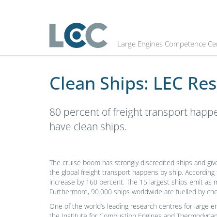
Clean Ships: LEC Researchers are 
Large Engines Competence Ce
Clean Ships: LEC Re
80 percent of freight transport happ
have clean ships.
The cruise boom has strongly discredited ships and giv
the global freight transport happens by ship. According 
increase by 160 percent. The 15 largest ships emit as 
Furthermore, 90.000 ships worldwide are fuelled by che
One of the world’s leading research centres for large e
the Institute for Combustion Engines and Thermodynamic