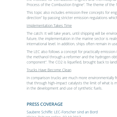
Process of the Combustion Engine”. The theme of the 1
This topic also includes emission-free concepts for eng
direction” by passing stricter emission regulations whi
Implementation Takes Time
The catch: It will take years, until shipping will be env
future, the implementation in the marine sector is reali
international level. In addition, ships often remain in u
The LEC also follows a concept for practically emission
the methanol through a reformer and the hydrogen obta
component”. The CO2 is liquefied, brought back to land
Trucks Have Become Clean
In comparison trucks are much more environmentally frie
that through high-impact catalysts the limit of what is
in the development and use of synthetic fuels.
PRESS COVERAGE
Saubere Schiffe: LEC-Forscher sind an Bord