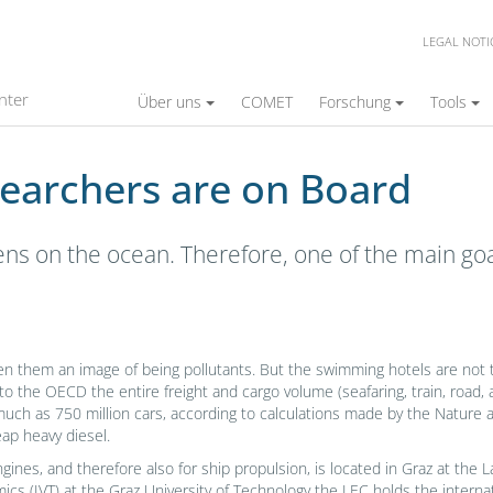
LEGAL NOTI
on Board
nter
Über uns
COMET
Forschung
Tools
searchers are on Board
ens on the ocean. Therefore, one of the main goa
en them an image of being pollutants. But the swimming hotels are not th
to the OECD the entire freight and cargo volume (seafaring, train, road, a
much as 750 million cars, according to calculations made by the Nature
ap heavy diesel.
ngines, and therefore also for ship propulsion, is located in Graz at t
s (IVT) at the Graz University of Technology the LEC holds the interna