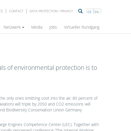
CE
CONTACT
DATA PROTECTION / PRIVACY
DE
EN
Netzwerk
Media
Jobs
Virtueller Rundgang
ls of environmental protection is to
e only ones emitting soot into the air; 80 percent of
viation) will triple by 2050 and CO2 emissions will
 and Biodiversity Conservation Union Germany.
he Large Engines Competence Center (LEC). Together with
tionally renowned conference “The Internal Working