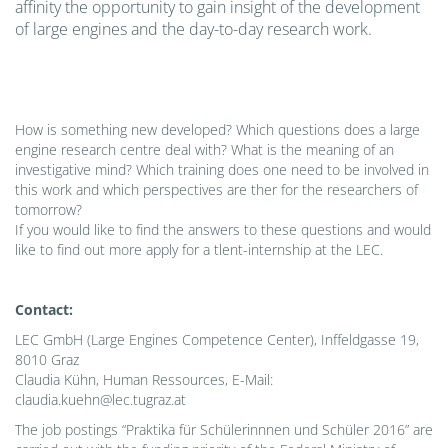
affinity the opportunity to gain insight of the development
of large engines and the day-to-day research work.
How is something new developed? Which questions does a large
engine research centre deal with? What is the meaning of an
investigative mind? Which training does one need to be involved in
this work and which perspectives are ther for the researchers of
tomorrow?
If you would like to find the answers to these questions and would
like to find out more apply for a tlent-internship at the LEC.
Contact:
LEC GmbH (Large Engines Competence Center), Inffeldgasse 19,
8010 Graz
Claudia Kühn, Human Ressources, E-Mail:
claudia.kuehn@lec.tugraz.at
The job postings “Praktika für Schülerinnnen und Schüler 2016” are