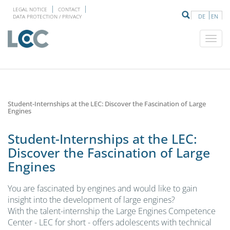
LEGAL NOTICE
CONTACT
DE
EN
DATA PROTECTION / PRIVACY
Student-Internships at the LEC: Discover the Fascination of Large
Engines
Student-Internships at the LEC:
Discover the Fascination of Large
Engines
You are fascinated by engines and would like to gain
insight into the development of large engines?
With the talent-internship the Large Engines Competence
Center - LEC for short - offers adolescents with technical