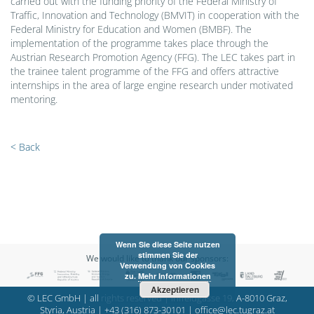
carried out with the funding priority of the Federal Ministry of
Traffic, Innovation and Technology (BMVIT) in cooperation with the
Federal Ministry for Education and Women (BMBF). The
implementation of the programme takes place through the
Austrian Research Promotion Agency (FFG). The LEC takes part in
the trainee talent programme of the FFG and offers attractive
internships in the area of large engine research under motivated
mentoring.
< Back
Wenn Sie diese Seite nutzen
stimmen Sie der
We would like to thank our sponsors:
Verwendung von Cookies
zu.
Mehr Informationen
Akzeptieren
© LEC GmbH | all rights reserved | Inffeldgasse 19, A-8010 Graz,
Styria, Austria |
+43 (316) 873-30101
|
office@lec.tugraz.at