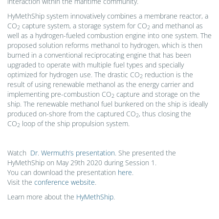
interaction within the maritime community.
HyMethShip system innovatively combines a membrane reactor, a
CO
capture system, a storage system for CO
and methanol as
2
2
well as a hydrogen-fueled combustion engine into one system. The
proposed solution reforms methanol to hydrogen, which is then
burned in a conventional reciprocating engine that has been
upgraded to operate with multiple fuel types and specially
optimized for hydrogen use. The drastic CO
reduction is the
2
result of using renewable methanol as the energy carrier and
implementing pre-combustion CO
capture and storage on the
2
ship. The renewable methanol fuel bunkered on the ship is ideally
produced on-shore from the captured CO
, thus closing the
2
CO
loop of the ship propulsion system.
2
Watch
Dr. Wermuth’s presentation
. She presented the
HyMethShip on May 29th 2020 during Session 1.
You can download the presentation
here
.
Visit the
conference website
.
Learn more about the
HyMethShip
.