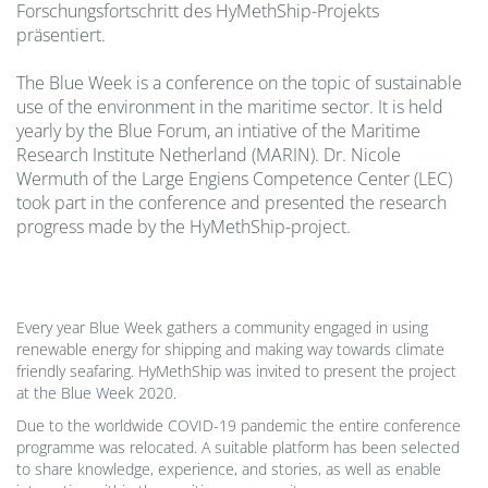
Forschungsfortschritt des HyMethShip-Projekts
präsentiert.
The Blue Week is a conference on the topic of sustainable
use of the environment in the maritime sector. It is held
yearly by the Blue Forum, an intiative of the Maritime
Research Institute Netherland (MARIN). Dr. Nicole
Wermuth of the Large Engiens Competence Center (LEC)
took part in the conference and presented the research
progress made by the HyMethShip-project.
Every year Blue Week gathers a community engaged in using
renewable energy for shipping and making way towards climate
friendly seafaring. HyMethShip was invited to present the project
at the Blue Week 2020.
Due to the worldwide COVID-19 pandemic the entire conference
programme was relocated. A suitable platform has been selected
to share knowledge, experience, and stories, as well as enable