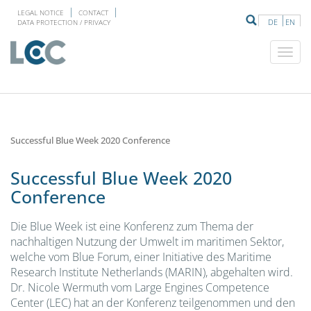
LEGAL NOTICE
CONTACT
DE
EN
DATA PROTECTION / PRIVACY
Successful Blue Week 2020 Conference
Successful Blue Week 2020
Conference
Die Blue Week ist eine Konferenz zum Thema der
nachhaltigen Nutzung der Umwelt im maritimen Sektor,
welche vom Blue Forum, einer Initiative des Maritime
Research Institute Netherlands (MARIN), abgehalten wird.
Dr. Nicole Wermuth vom Large Engines Competence
Center (LEC) hat an der Konferenz teilgenommen und den