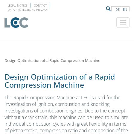
LEGAL NOTICE
CONTACT
DE
EN
DATA PROTECTION / PRIVACY
Design Optimization of a Rapid Compression Machine
Design Optimization of a Rapid
Compression Machine
The Rapid Compression Machine at LEC is used for the
investigation of ignition, combustion and knocking
investigations of combustion engines. Due to the concept
without a crank train, this machine can be used to simulate
individual combustion cycles with great flexibility in terms
of piston stroke, compression ratio and composition of the