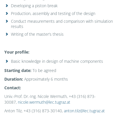
Developing a piston break
Production, assembly and testing of the design
Conduct measurements and comparison with simulation
results
Writing of the master’s thesis
Your
profile
:
Basic knowledge in design of machine components
Starting date:
To be agreed
Duration:
Approximately 6 months
Contact
:
Univ.-Prof. Dr.-Ing. Nicole Wermuth, +43 (316) 873-
30087,
nicole.wermuth@lec.tugraz.at
Anton Tilz, +43 (316) 873-30140,
anton.tilz@lec.tugraz.at