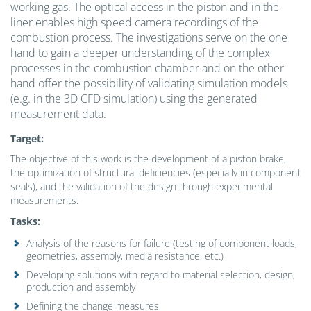
working gas. The optical access in the piston and in the
liner enables high speed camera recordings of the
combustion process. The investigations serve on the one
hand to gain a deeper understanding of the complex
processes in the combustion chamber and on the other
hand offer the possibility of validating simulation models
(e.g. in the 3D CFD simulation) using the generated
measurement data.
Target:
The objective of this work is the development of a piston brake,
the optimization of structural deficiencies (especially in component
seals), and the validation of the design through experimental
measurements.
Tasks
:
Analysis of the reasons for failure (testing of component loads,
geometries, assembly, media resistance, etc.)
Developing solutions with regard to material selection, design,
production and assembly
Defining the change measures