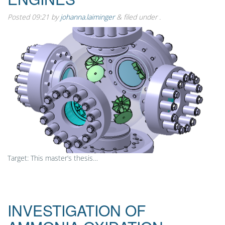
Posted
09:21
by
johanna.laiminger
&
filed under .
Target: This master’s thesis…
INVESTIGATION OF