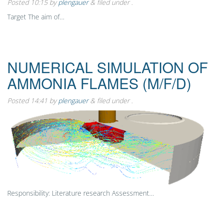
Posted
10:15
by
plengauer
&
filed under .
Target The aim of…
NUMERICAL SIMULATION OF
AMMONIA FLAMES (M/F/D)
Posted
14:41
by
plengauer
&
filed under .
Responsibility: Literature research Assessment…