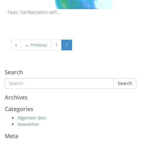
Tasks: Familiarization with…
«
← Previous
1
2
Search
Search
Archives
Categories
Allgemein @en
Newsletter
Meta