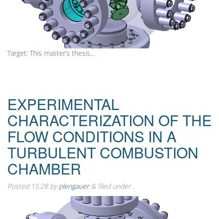
Target: This master’s thesis…
EXPERIMENTAL
CHARACTERIZATION OF THE
FLOW CONDITIONS IN A
TURBULENT COMBUSTION
CHAMBER
Posted
15:28
by
plengauer
&
filed under .