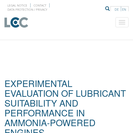
LEGAL NOTICE
CONTACT
DE
EN
DATA PROTECTION / PRIVACY
EXPERIMENTAL
EVALUATION OF LUBRICANT
SUITABILITY AND
PERFORMANCE IN
AMMONIA-POWERED
ENGINES