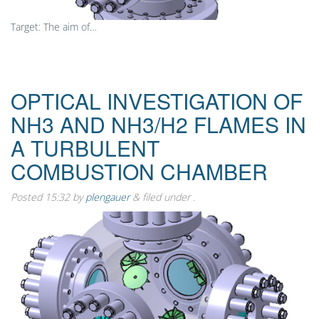
Target: The aim of…
OPTICAL INVESTIGATION OF
NH3 AND NH3/H2 FLAMES IN
A TURBULENT
COMBUSTION CHAMBER
Posted
15:32
by
plengauer
&
filed under .