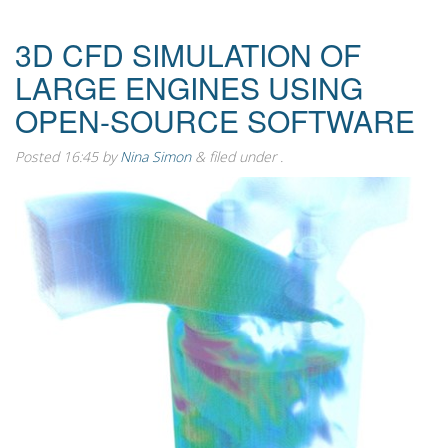
3D CFD SIMULATION OF
LARGE ENGINES USING
OPEN-SOURCE SOFTWARE
Posted
16:45
by
Nina Simon
&
filed under .