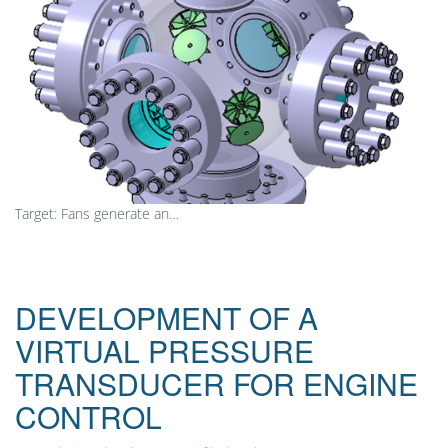
Target: Fans generate an…
DEVELOPMENT OF A
VIRTUAL PRESSURE
TRANSDUCER FOR ENGINE
CONTROL