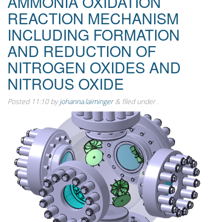
AMMONIA OXIDATION
REACTION MECHANISM
INCLUDING FORMATION
AND REDUCTION OF
NITROGEN OXIDES AND
NITROUS OXIDE
Posted
11:10
by
johanna.laiminger
&
filed under .