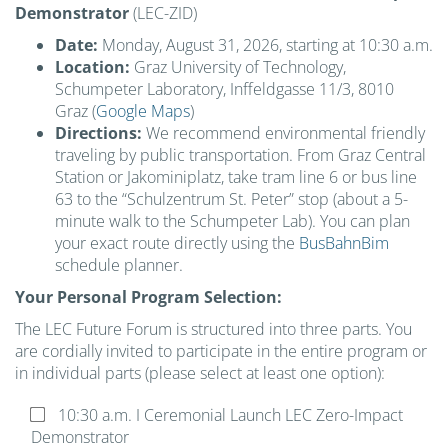
Demonstrator
(LEC-ZID)
Date:
Monday, August 31, 2026, starting at 10:30 a.m.
Location:
Graz University of Technology,
Schumpeter Laboratory, Inffeldgasse 11/3, 8010
Graz (
Google Maps
)
Directions:
We recommend environmental friendly
traveling by public transportation. From Graz Central
Station or Jakominiplatz, take tram line 6 or bus line
63 to the “Schulzentrum St. Peter” stop (about a 5-
minute walk to the Schumpeter Lab). You can plan
your exact route directly using the
BusBahnBim
schedule planner.
Your Personal Program Selection:
The LEC Future Forum is structured into three parts. You
are cordially invited to participate in the entire program or
in individual parts (please select at least one option):
Please leave this field empty.
10:30 a.m. I Ceremonial Launch LEC Zero-Impact
Demonstrator