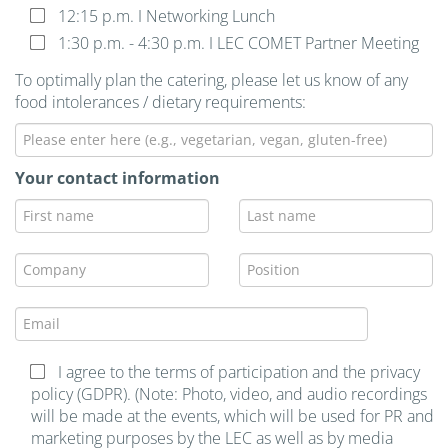
12:15 p.m. I Networking Lunch
1:30 p.m. - 4:30 p.m. I LEC COMET Partner Meeting
To optimally plan the catering, please let us know of any
food intolerances / dietary requirements:
Your contact information
I agree to the terms of participation and the privacy
policy (GDPR). (Note: Photo, video, and audio recordings
will be made at the events, which will be used for PR and
marketing purposes by the LEC as well as by media