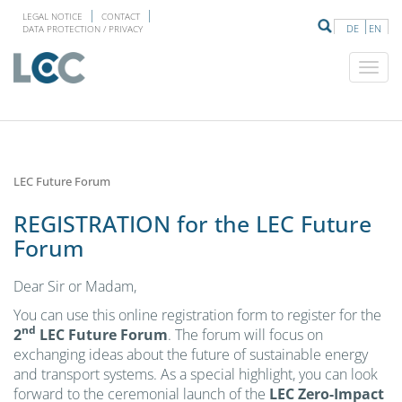
LEGAL NOTICE
CONTACT
DE
EN
DATA PROTECTION / PRIVACY
LEC Future Forum
REGISTRATION for the LEC Future
Forum
Dear Sir or Madam,
You can use this online registration form to register for the
nd
2
LEC Future Forum
. The forum will focus on
exchanging ideas about the future of sustainable energy
and transport systems. As a special highlight, you can look
forward to the ceremonial launch of the
LEC Zero-Impact