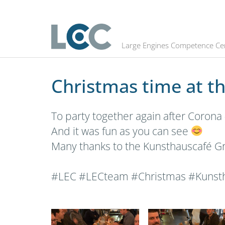
Christmas time at the LEC
Large Engines Competence Ce
Christmas time at t
To party together again after Corona 
And it was fun as you can see
Many thanks to the Kunsthauscafé Gra
#LEC #LECteam #Christmas #Kunsth