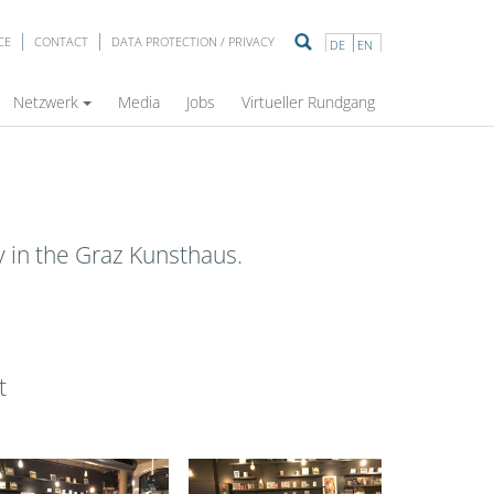
CE
CONTACT
DATA PROTECTION / PRIVACY
DE
EN
Netzwerk
Media
Jobs
Virtueller Rundgang
ty in the Graz Kunsthaus.
t