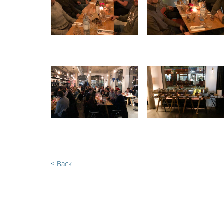
< Back