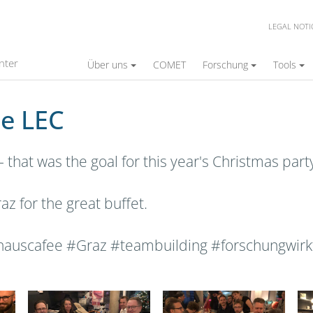
LEGAL NOTI
nter
Über uns
COMET
Forschung
Tools
he LEC
- that was the goal for this year's Christmas par
z for the great buffet.
auscafee #Graz #teambuilding #forschungwirk