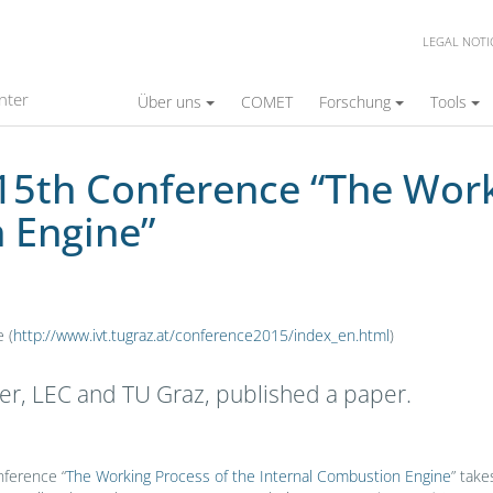
LEGAL NOTI
ce “The Working Process of the Internal Comb
nter
Über uns
COMET
Forschung
Tools
 15th Conference “The Work
 Engine”
 (
http://www.ivt.tugraz.at/conference2015/index_en.html
)
er, LEC and TU Graz, published a paper.
ference “
The Working Process of the Internal Combustion Engine
” take