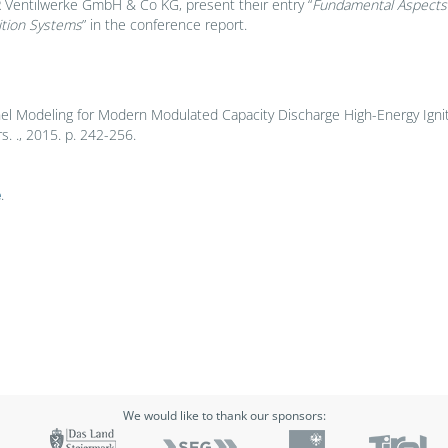
 Ventilwerke GmbH & Co KG, present their entry “
Fundamental Aspects a
ition Systems
” in the conference report.
nel Modeling for Modern Modulated Capacity Discharge High-Energy Ignit
 ., 2015. p. 242-256.
e
.
We would like to thank our sponsors: