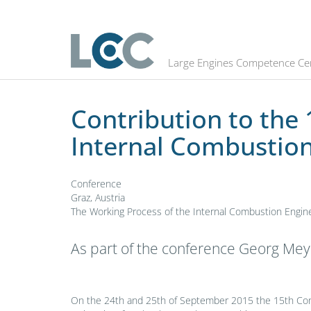
Contribution to the 15th Conferen
Large Engines Competence Ce
Contribution to the
Internal Combustion
Conference
Graz, Austria
The Working Process of the Internal Combustion Engine
As part of the conference Georg Mey
On the 24th and 25th of September 2015 the 15th Con