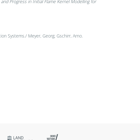
nd Progress in Initial Flame Kernel Modelling for
ion Systems./ Meyer, Georg; Gschirr, Arno.