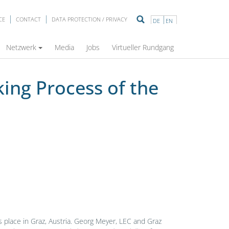
CE
CONTACT
DATA PROTECTION / PRIVACY
DE
EN
ustion Engine”
Netzwerk
Media
Jobs
Virtueller Rundgang
ing Process of the
s place in Graz, Austria. Georg Meyer, LEC and Graz