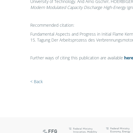
University of Technology. And Arno Gschirr, HOERBIGER
Modern Modulated Capacity Discharge High-Energy Ign
Recommended citation:
Fundamental Aspects and Progress in Initial Flame Ker
15. Tagung Der Arbeitsprozess des Verbrennungsmotors.
Further ways of citing this publication are available
her
< Back