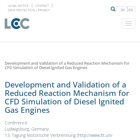
LEGAL NOTICE
CONTACT
DE
EN
DATA PROTECTION / PRIVACY
Development and Validation of a Reduced Reaction Mechanism for
CFD Simulation of Diesel Ignited Gas Engines
Development and Validation of a
Reduced Reaction Mechanism for
CFD Simulation of Diesel Ignited
Gas Engines
Conference
Ludwigsburg, Germany
13. Tagung Motorische Verbrennung (
http://www.ltt.uni-