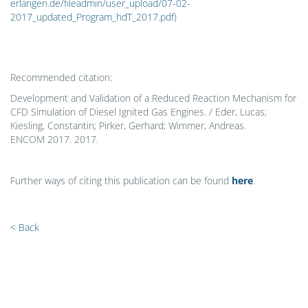
erlangen.de/fileadmin/user_upload/07-02-
2017_updated_Program_hdT_2017.pdf
)
Recommended citation:
Development and Validation of a Reduced Reaction Mechanism for
CFD Simulation of Diesel Ignited Gas Engines. / Eder, Lucas;
Kiesling, Constantin; Pirker, Gerhard; Wimmer, Andreas.
ENCOM 2017. 2017.
Further ways of citing this publication can be found
here
.
< Back