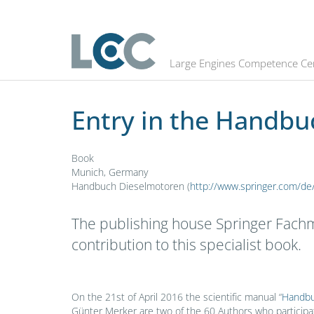
Entry in the Handbuch Dieselmoto
Large Engines Competence Ce
Entry in the Handb
Book
Munich, Germany
Handbuch Dieselmotoren (
http://www.springer.com/
The publishing house Springer Fachm
contribution to this specialist book.
On the 21st of April 2016 the scientific manual “
Handbu
Günter Merker are two of the 60 Authors who participat