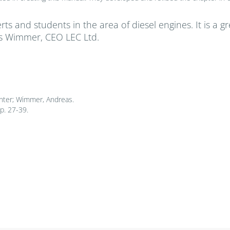
rts and students in the area of diesel engines. It is a 
as Wimmer, CEO LEC Ltd.
nter; Wimmer, Andreas.
p. 27-39.