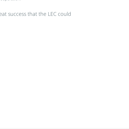
great success that the LEC could