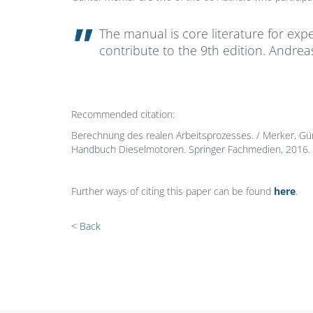
The manual is core literature for expe
contribute to the 9th edition. Andre
Recommended citation:
Berechnung des realen Arbeitsprozesses. / Merker, Gü
Handbuch Dieselmotoren. Springer Fachmedien, 2016. 
Further ways of citing this paper can be found
here
.
< Back