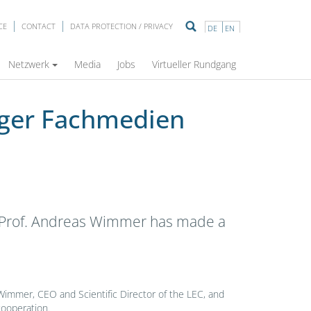
CE
CONTACT
DATA PROTECTION / PRIVACY
DE
EN
Netzwerk
Media
Jobs
Virtueller Rundgang
nger Fachmedien
s. Prof. Andreas Wimmer has made a
Wimmer, CEO and Scientific Director of the LEC, and
cooperation.