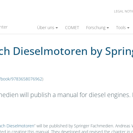
LEGAL NOTI
ren by Springer Fachmedien
nter
Über uns
COMET
Forschung
Tools
uch Dieselmotoren by Spri
de/book/9783658076962
)
edien will publish a manual for diesel engine
ch Dieselmotoren
” will be published by Springer Fachmedien. Andreas 
ed in creating this manual. They developed and revised the chapter in 