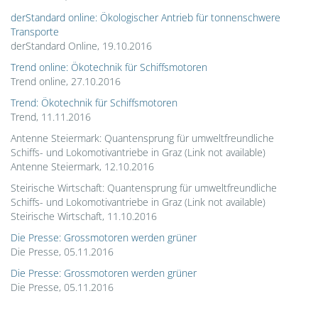
derStandard online: Ökologischer Antrieb für tonnenschwere
Transporte
derStandard Online, 19.10.2016
Trend online: Ökotechnik für Schiffsmotoren
Trend online, 27.10.2016
Trend: Ökotechnik für Schiffsmotoren
Trend, 11.11.2016
Antenne Steiermark: Quantensprung für umweltfreundliche
Schiffs- und Lokomotivantriebe in Graz (Link not available)
Antenne Steiermark, 12.10.2016
Steirische Wirtschaft: Quantensprung für umweltfreundliche
Schiffs- und Lokomotivantriebe in Graz (Link not available)
Steirische Wirtschaft, 11.10.2016
Die Presse: Grossmotoren werden grüner
Die Presse, 05.11.2016
Die Presse: Grossmotoren werden grüner
Die Presse, 05.11.2016