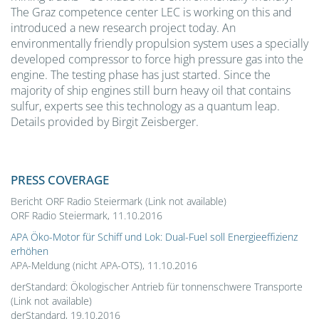
The Graz competence center LEC is working on this and
introduced a new research project today. An
environmentally friendly propulsion system uses a specially
developed compressor to force high pressure gas into the
engine. The testing phase has just started. Since the
majority of ship engines still burn heavy oil that contains
sulfur, experts see this technology as a quantum leap.
Details provided by Birgit Zeisberger.
PRESS COVERAGE
Bericht ORF Radio Steiermark (Link not available)
ORF Radio Steiermark, 11.10.2016
APA Öko-Motor für Schiff und Lok: Dual-Fuel soll Energieeffizienz
erhöhen
APA-Meldung (nicht APA-OTS), 11.10.2016
derStandard: Ökologischer Antrieb für tonnenschwere Transporte
(Link not available)
derStandard, 19.10.2016