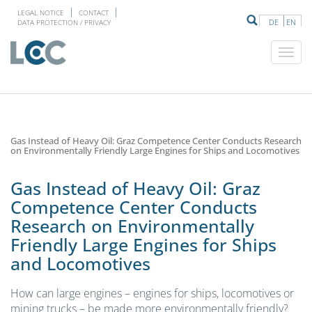
LEGAL NOTICE
CONTACT
DE
EN
DATA PROTECTION / PRIVACY
Gas Instead of Heavy Oil: Graz Competence Center Conducts Research
on Environmentally Friendly Large Engines for Ships and Locomotives
Gas Instead of Heavy Oil: Graz
Competence Center Conducts
Research on Environmentally
Friendly Large Engines for Ships
and Locomotives
How can large engines – engines for ships, locomotives or
mining trucks – be made more environmentally friendly?