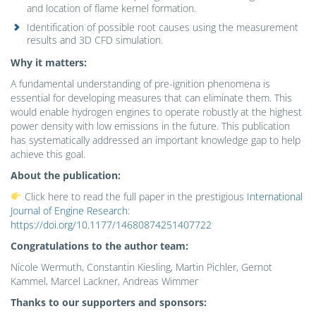
and location of flame kernel formation.
Identification of possible root causes using the measurement
results and 3D CFD simulation.
Why it matters:
A fundamental understanding of pre-ignition phenomena is
essential for developing measures that can eliminate them. This
would enable hydrogen engines to operate robustly at the highest
power density with low emissions in the future. This publication
has systematically addressed an important knowledge gap to help
achieve this goal.
About the publication:
Click here to read the full paper in the prestigious
International
Journal of Engine Research
:
https://doi.org/10.1177/14680874251407722
Congratulations to the author team:
Nicole Wermuth, Constantin Kiesling, Martin Pichler, Gernot
Kammel, Marcel Lackner, Andreas Wimmer
Thanks to our supporters and sponsors: