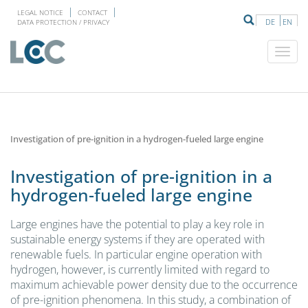
LEGAL NOTICE
CONTACT
DE
EN
DATA PROTECTION / PRIVACY
Investigation of pre-ignition in a hydrogen-fueled large engine
Investigation of pre-ignition in a
hydrogen-fueled large engine
Large engines have the potential to play a key role in
sustainable energy systems if they are operated with
renewable fuels. In particular engine operation with
hydrogen, however, is currently limited with regard to
maximum achievable power density due to the occurrence
of pre-ignition phenomena. In this study, a combination of