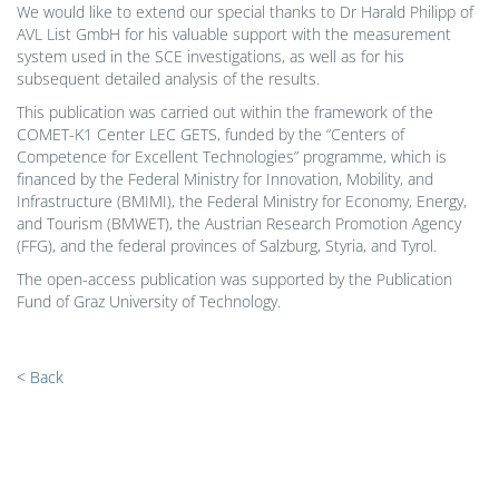
We would like to extend our special thanks to Dr Harald Philipp of
AVL List GmbH for his valuable support with the measurement
system used in the SCE investigations, as well as for his
subsequent detailed analysis of the results.
This publication was carried out within the framework of the
COMET-K1 Center LEC GETS, funded by the “Centers of
Competence for Excellent Technologies” programme, which is
financed by the Federal Ministry for Innovation, Mobility, and
Infrastructure (BMIMI), the Federal Ministry for Economy, Energy,
and Tourism (BMWET), the Austrian Research Promotion Agency
(FFG), and the federal provinces of Salzburg, Styria, and Tyrol.
The open-access publication was supported by the Publication
Fund of Graz University of Technology.
< Back