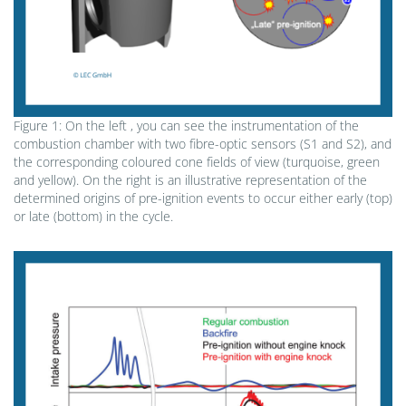
Figure 1: On the left , you can see the instrumentation of the
combustion chamber with two fibre-optic sensors (S1 and S2), and
the corresponding coloured cone fields of view (turquoise, green
and yellow). On the right is an illustrative representation of the
determined origins of pre-ignition events to occur either early (top)
or late (bottom) in the cycle.