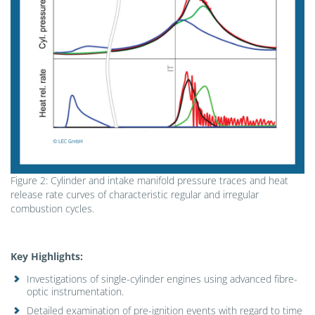
Figure 2: Cylinder and intake manifold pressure traces and heat
release rate curves of characteristic regular and irregular
combustion cycles.
Key Highlights:
Investigations of single-cylinder engines using advanced fibre-
optic instrumentation.
Detailed examination of pre-ignition events with regard to time