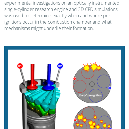
experimental investigations on an optically instrumented
single-cylinder research engine and 3D CFD simulations
was used to determine exactly when and where pre-
ignitions occur in the combustion chamber and what
mechanisms might underlie their formation.