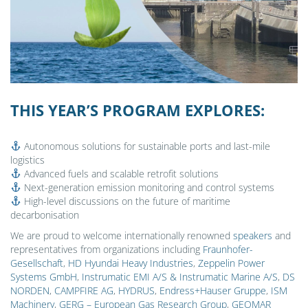
THIS YEAR’S PROGRAM EXPLORES:
Autonomous solutions for sustainable ports and last-mile
logistics
Advanced fuels and scalable retrofit solutions
Next-generation emission monitoring and control systems
High-level discussions on the future of maritime
decarbonisation
We are proud to welcome internationally renowned
speakers
and
representatives from organizations including
Fraunhofer-
Gesellschaft
,
HD Hyundai Heavy Industries
,
Zeppelin Power
Systems GmbH
,
Instrumatic EMI A/S & Instrumatic Marine A/S
,
DS
NORDEN
,
CAMPFIRE AG
,
HYDRUS
,
Endress+Hauser Gruppe
,
ISM
Machinery
,
GERG – European Gas Research Group
,
GEOMAR