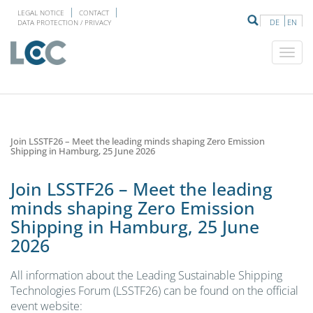
LEGAL NOTICE
CONTACT
DE
EN
DATA PROTECTION / PRIVACY
Join LSSTF26 – Meet the leading minds shaping Zero Emission
Shipping in Hamburg, 25 June 2026
Join LSSTF26 – Meet the leading
minds shaping Zero Emission
Shipping in Hamburg, 25 June
2026
All information about the Leading Sustainable Shipping
Technologies Forum (LSSTF26) can be found on the official
event website: