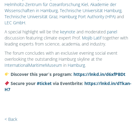
Helmholtz-Zentrum für Ozeanforschung Kiel
,
Akademie der
Wissenschaften in Hamburg
,
Technische Universität Hamburg
,
Technische Universität Graz
,
Hamburg Port Authority (HPA)
and
LEC GmbH
.
A special highlight will be the
keynote
and moderated
panel
discussion featuring climate expert Prof.
Mojib Latif
together with
leading experts from science, academia, and industry.
The forum concludes with an exclusive evening social event
overlooking the outstanding Hamburg skyline at the
InternationalMaritimeMuseum
in
Hamburg
.
Discover this year´s program:
https://lnkd.in/d6xfPBDt
Secure your
#
ticket
via Eventbrite:
https://lnkd.in/dTkan-
H7
< Back