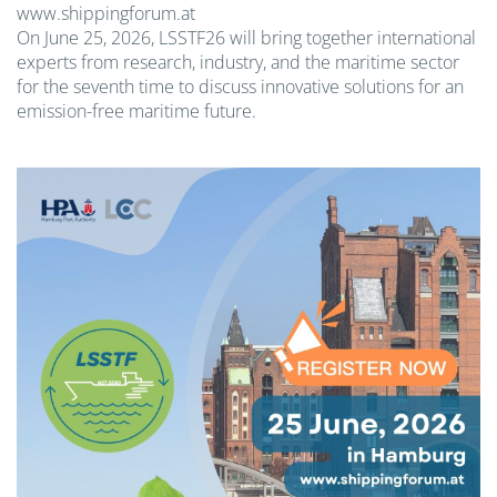
www.shippingforum.at
On June 25, 2026, LSSTF26 will bring together international
experts from research, industry, and the maritime sector
for the seventh time to discuss innovative solutions for an
emission-free maritime future.