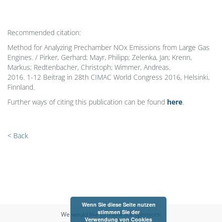
Recommended citation:
Method for Analyzing Prechamber NOx Emissions from Large Gas
Engines. / Pirker, Gerhard; Mayr, Philipp; Zelenka, Jan; Krenn,
Markus; Redtenbacher, Christoph; Wimmer, Andreas.
2016. 1-12 Beitrag in 28th CIMAC World Congress 2016, Helsinki,
Finnland.
Further ways of citing this publication can be found
here
.
< Back
Wenn Sie diese Seite nutzen
stimmen Sie der
We would like to thank our sponsors:
Verwendung von Cookies