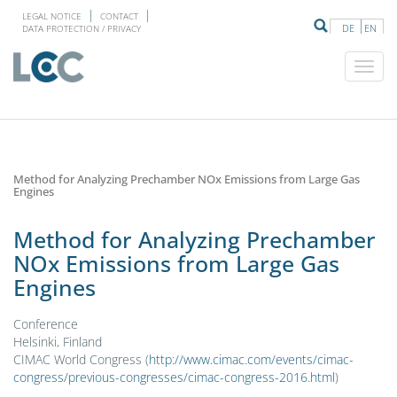
LEGAL NOTICE
CONTACT
DE
EN
DATA PROTECTION / PRIVACY
Method for Analyzing Prechamber NOx Emissions from Large Gas
Engines
Method for Analyzing Prechamber
NOx Emissions from Large Gas
Engines
Conference
Helsinki, Finland
CIMAC World Congress (
http://www.cimac.com/events/cimac-
congress/previous-congresses/cimac-congress-2016.html
)