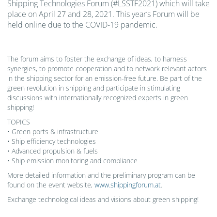
Shipping Technologies Forum (#LSSTF2021) which will take
place on April 27 and 28, 2021. This year‘s Forum will be
held online due to the COVID-19 pandemic.
The forum aims to foster the exchange of ideas, to harness
synergies, to promote cooperation and to network relevant actors
in the shipping sector for an emission-free future. Be part of the
green revolution in shipping and participate in stimulating
discussions with internationally recognized experts in green
shipping!
TOPICS
• Green ports & infrastructure
• Ship efficiency technologies
• Advanced propulsion & fuels
• Ship emission monitoring and compliance
More detailed information and the preliminary program can be
found on the event website,
www.shippingforum.at
.
Exchange technological ideas and visions about green shipping!