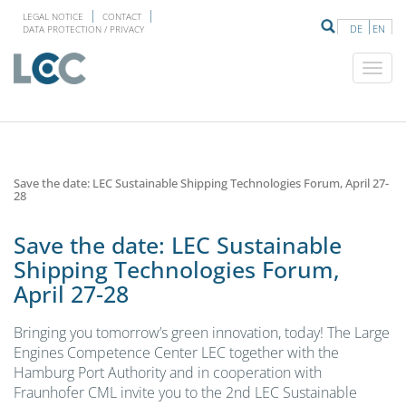
LEGAL NOTICE
CONTACT
DE
EN
DATA PROTECTION / PRIVACY
Save the date: LEC Sustainable Shipping Technologies Forum, April 27-
28
Save the date: LEC Sustainable
Shipping Technologies Forum,
April 27-28
Bringing you tomorrow’s green innovation, today! The Large
Engines Competence Center LEC together with the
Hamburg Port Authority and in cooperation with
Fraunhofer CML invite you to the 2nd LEC Sustainable