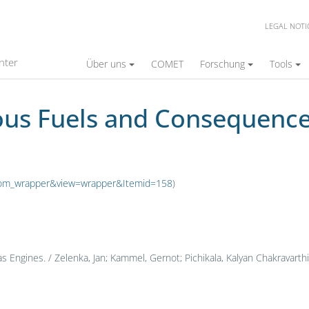
LEGAL NOTI
Consequences for Gas Engines
nter
Über uns
COMET
Forschung
Tools
ous Fuels and Consequence
n=com_wrapper&view=wrapper&Itemid=158
)
ngines. / Zelenka, Jan; Kammel, Gernot; Pichikala, Kalyan Chakravarthi; 