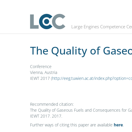
The Quality of Gaseous Fuels and 
Large Engines Competence Ce
The Quality of Gase
Conference
Vienna, Austria
IEWT 2017 (
http://eeg.tuwien.ac.at/index.php?optio
Recommended citation:
The Quality of Gaseous Fuels and Consequences for Gas E
IEWT 2017. 2017.
Further ways of citing this paper are available
here
.