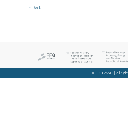
< Back
© LEC GmbH | all right