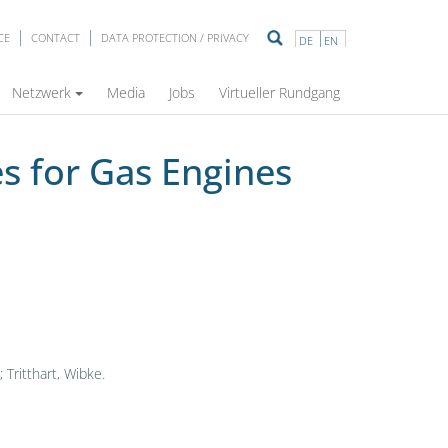
CE
CONTACT
DATA PROTECTION / PRIVACY
DE
EN
Netzwerk
Media
Jobs
Virtueller Rundgang
s for Gas Engines
Tritthart, Wibke.