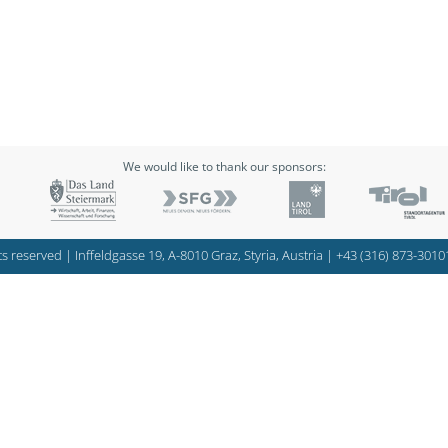
We would like to thank our sponsors:
s reserved | Inffeldgasse 19, A-8010 Graz, Styria, Austria |
+43 (316) 873-3010