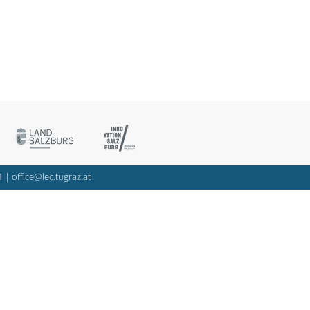
1
|
office@lec.tugraz.at