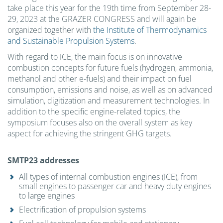
take place this year for the 19th time from September 28-
29, 2023 at the GRAZER CONGRESS and will again be
organized together with
the Institute of Thermodynamics
and Sustainable Propulsion Systems
.
With regard to ICE, the main focus is on innovative
combustion concepts for future fuels (hydrogen, ammonia,
methanol and other e-fuels) and their impact on fuel
consumption, emissions and noise, as well as on advanced
simulation, digitization and measurement technologies. In
addition to the specific engine-related topics, the
symposium focuses also on the overall system as key
aspect for achieving the stringent GHG targets.
SMTP23 addresses
All types of internal combustion engines (ICE), from
small engines to passenger car and heavy duty engines
to large engines
Electrification of propulsion systems