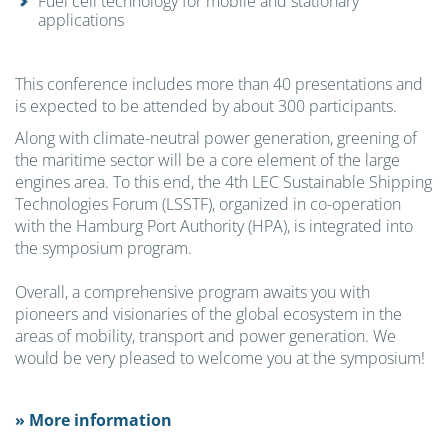
Fuel cell technology for mobile and stationary
applications
This conference includes more than 40 presentations and
is expected to be attended by about 300 participants.
Along with climate-neutral power generation, greening of
the maritime sector will be a core element of the large
engines area. To this end, the 4th LEC Sustainable Shipping
Technologies Forum (LSSTF), organized in co-operation
with the Hamburg Port Authority (HPA), is integrated into
the symposium program.
Overall, a comprehensive program awaits you with
pioneers and visionaries of the global ecosystem in the
areas of mobility, transport and power generation. We
would be very pleased to welcome you at the symposium!
» More information