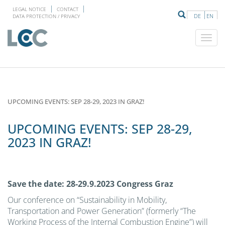
LEGAL NOTICE
CONTACT
DE
EN
DATA PROTECTION / PRIVACY
UPCOMING EVENTS: SEP 28-29, 2023 IN GRAZ!
UPCOMING EVENTS: SEP 28-29,
2023 IN GRAZ!
Save the date: 28-29.9.2023 Congress Graz
Our conference on “Sustainability in Mobility,
Transportation and Power Generation” (formerly “The
Working Process of the Internal Combustion Engine”) will