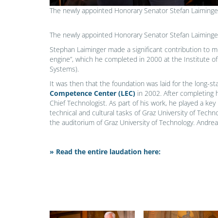
The newly appointed Honorary Senator Stefan Laiminge
The newly appointed Honorary Senator Stefan Laiminge
Stephan Laiminger made a significant contribution to 
engine”, which he completed in 2000 at the Institute 
Systems).
It was then that the foundation was laid for the long-s
Competence Center (LEC)
in 2002. After completing 
Chief Technologist. As part of his work, he played a key
technical and cultural tasks of Graz University of Tec
the auditorium of Graz University of Technology. Andr
» Read the entire laudation here: