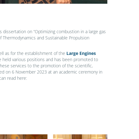
s dissertation on “Optimizing combustion in a large gas
 of Thermodynamics and Sustainable Propulsion
ll as for the establishment of the
Large Engines
e held various positions and has been promoted to
These services to the promotion of the scientific,
warded on 6 November 2023 at an academic ceremony in
can read here: