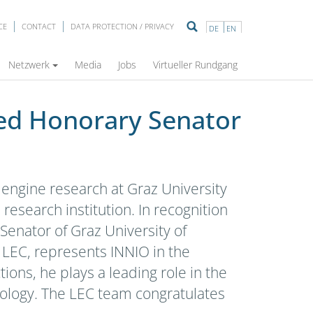
CE
CONTACT
DATA PROTECTION / PRIVACY
DE
EN
ersity of Technology!
Netzwerk
Media
Jobs
Virtueller Rundgang
ted Honorary Senator
 engine research at Graz University
esearch institution. In recognition
Senator of Graz University of
 LEC, represents INNIO in the
ions, he plays a leading role in the
nology. The LEC team congratulates