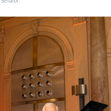
 Senator.