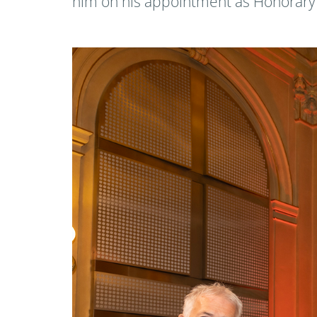
him on his appointment as Honorary