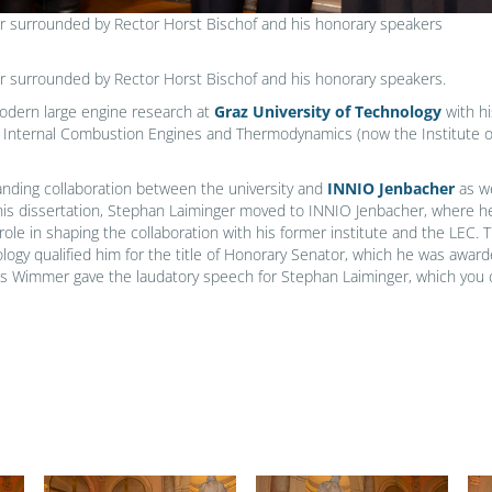
r surrounded by Rector Horst Bischof and his honorary speakers
r surrounded by Rector Horst Bischof and his honorary speakers.
modern large engine research at
Graz University of Technology
with hi
of Internal Combustion Engines and Thermodynamics (now the Institute
tanding collaboration between the university and
INNIO Jenbacher
as we
his dissertation, Stephan Laiminger moved to INNIO Jenbacher, where h
 role in shaping the collaboration with his former institute and the LEC. 
hnology qualified him for the title of Honorary Senator, which he was a
eas Wimmer gave the laudatory speech for Stephan Laiminger, which you 