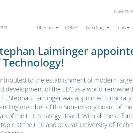
LEGAL NOTI
ger appointed Honorary Senator of Graz Univ
nter
Über uns
COMET
Forschung
Tools
Stephan Laiminger appoin
f Technology!
ontributed to the establishment of modern large
d development of the LEC as a world-renowned r
arch, Stephan Laiminger was appointed Honorary 
tanding member of the Supervisory Board of the
 of the LEC Strategy Board. With all these funct
topic at the LEC and at Graz University of Tech