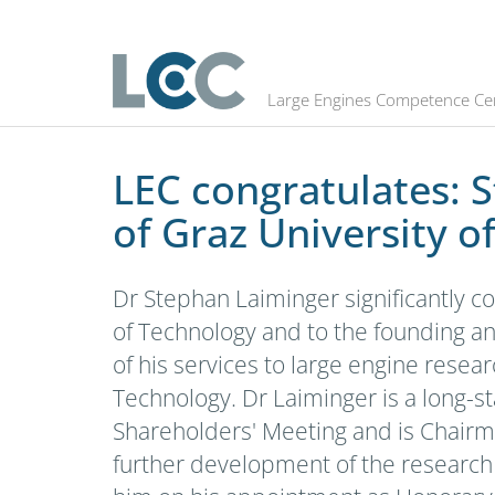
LEC congratulates: Stephan Laimin
Large Engines Competence Ce
LEC congratulates: 
of Graz University o
Dr Stephan Laiminger significantly c
of Technology and to the founding an
of his services to large engine rese
Technology. Dr Laiminger is a long-s
Shareholders' Meeting and is Chairman
further development of the research 