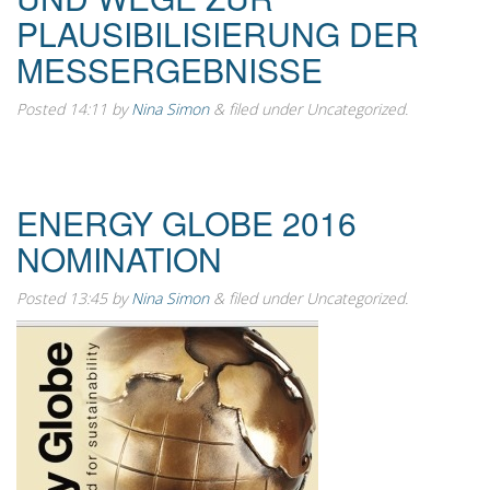
PLAUSIBILISIERUNG DER
MESSERGEBNISSE
Posted
14:11
by
Nina Simon
&
filed under Uncategorized.
ENERGY GLOBE 2016
NOMINATION
Posted
13:45
by
Nina Simon
&
filed under Uncategorized.