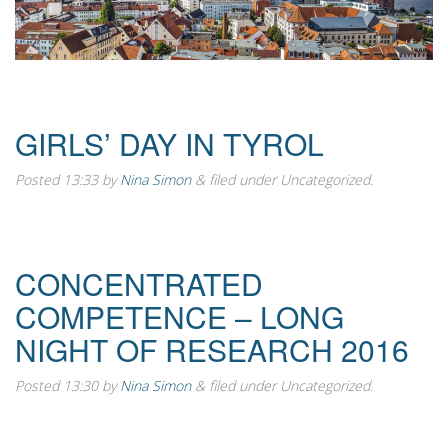
GIRLS’ DAY IN TYROL
Posted
13:33
by
Nina Simon
&
filed under Uncategorized.
CONCENTRATED
COMPETENCE – LONG
NIGHT OF RESEARCH 2016
Posted
13:30
by
Nina Simon
&
filed under Uncategorized.