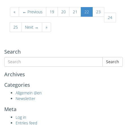
«
← Previous
19
20
21
22
23
24
25
Next →
»
Search
Search
Archives
Categories
Allgemein @en
Newsletter
Meta
Log in
Entries feed