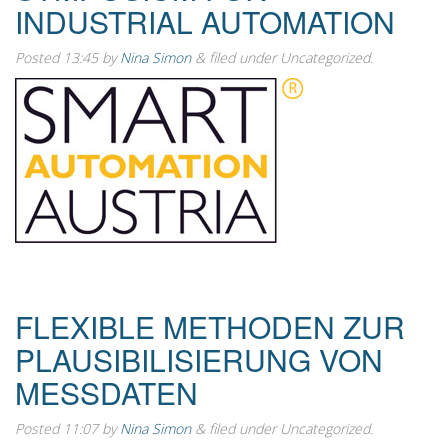
INDUSTRIAL AUTOMATION
Posted
13:45
by
Nina Simon
&
filed under Uncategorized.
FLEXIBLE METHODEN ZUR
PLAUSIBILISIERUNG VON
MESSDATEN
Posted
11:07
by
Nina Simon
&
filed under Uncategorized.