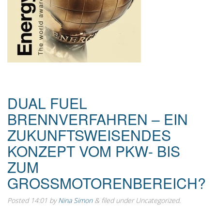
DUAL FUEL
BRENNVERFAHREN – EIN
ZUKUNFTSWEISENDES
KONZEPT VOM PKW- BIS
ZUM
GROSSMOTORENBEREICH?
Posted
14:01
by
Nina Simon
&
filed under Uncategorized.