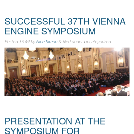
SUCCESSFUL 37TH VIENNA
ENGINE SYMPOSIUM
Posted
13:49
by
Nina Simon
&
filed under Uncategorized.
PRESENTATION AT THE
SYMPOSIUM FOR