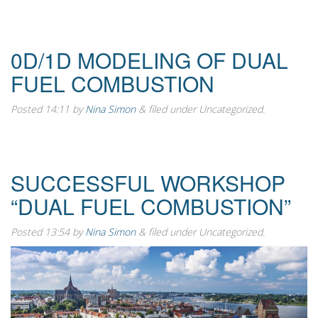
0D/1D MODELING OF DUAL
FUEL COMBUSTION
Posted
14:11
by
Nina Simon
&
filed under Uncategorized.
SUCCESSFUL WORKSHOP
“DUAL FUEL COMBUSTION”
Posted
13:54
by
Nina Simon
&
filed under Uncategorized.