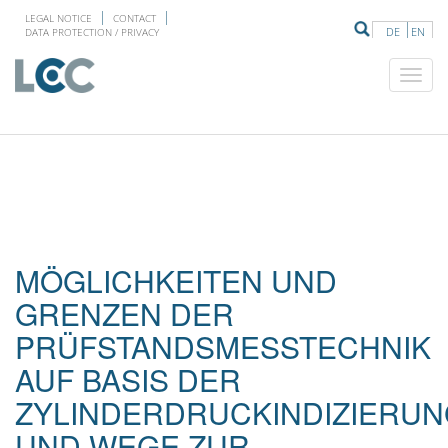
LEGAL NOTICE
CONTACT
DE
EN
DATA PROTECTION / PRIVACY
MÖGLICHKEITEN UND
GRENZEN DER
PRÜFSTANDSMESSTECHNIK
AUF BASIS DER
ZYLINDERDRUCKINDIZIERU
UND WEGE ZUR